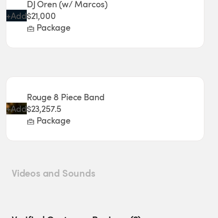
DJ Oren (w/ Marcos)
+
Add
$21,000
Package
Rouge 8 Piece Band
+
Add
$23,257.5
Package
Videos and Sounds