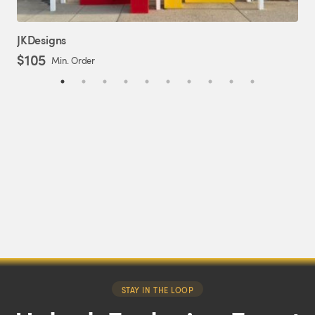
JKDesigns
Er
$105
$2
Min. Order
STAY IN THE LOOP