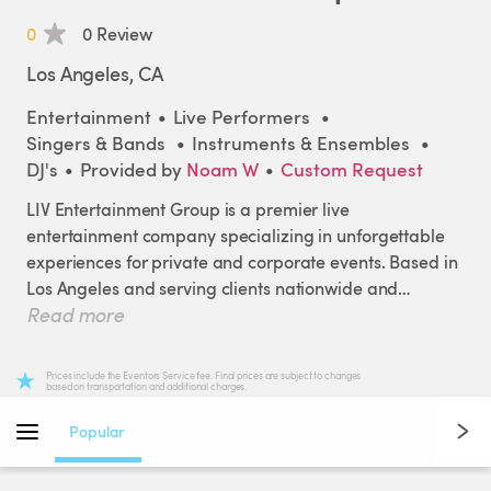
0
0 Review
Los Angeles, CA
Entertainment
•
Live Performers
•
Singers & Bands
•
Instruments & Ensembles
•
DJ's
•
Provided by
Noam W
•
Custom Request
LIV
Entertainment
Group
is
a
premier
live
entertainment
company
specializing
in
unforgettable
experiences
for
private
and
corporate
events.
Based
in
Los
Angeles
and
serving
clients
nationwide
and
Read more
internationally
​,​
we
bring
world-class
talent
and
production
to
stages
of
every
size.
Prices include the Eventors Service fee. Final prices are subject to changes
based on transportation and additional charges.
From
high-energy
DJs
and
elegant
live
bands
for
weddings
​,​
cocktail
hours
​,​
and
receptions
​,​
to
dynamic
Popular
entertainment
for
corporate
galas
​,​
brand
activations
​,​
and
destination
events
​,​
we
turn
your
vision
into
a