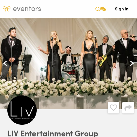
eventors
Sign in
LIV
Entertainment
Group