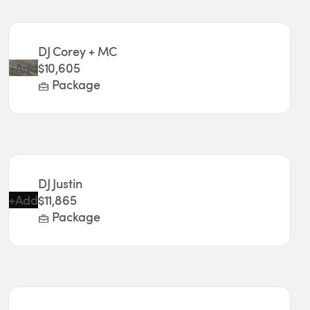
DJ Corey + MC
+
Add
$10,605
Package
DJ Justin
+
Add
$11,865
Package