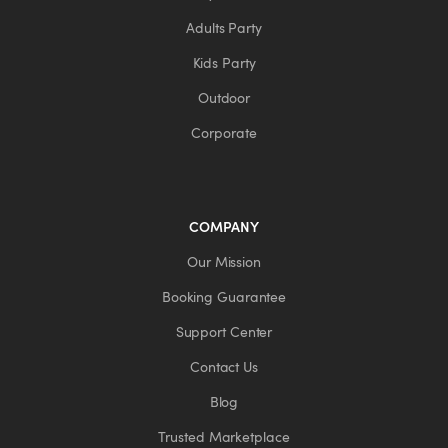
Adults Party
Kids Party
Outdoor
Corporate
COMPANY
Our Mission
Booking Guarantee
Support Center
Contact Us
Blog
Trusted Marketplace