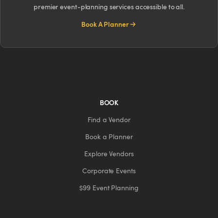
premier event-planning services accessible to all.
Book A Planner
BOOK
Find a Vendor
Book a Planner
Explore Vendors
Corporate Events
$99 Event Planning