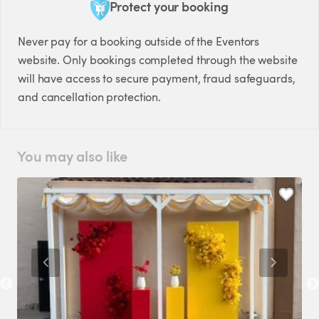
Protect your booking
Never pay for a booking outside of the Eventors
website. Only bookings completed through the website
will have access to secure payment, fraud safeguards,
and cancellation protection.
You may also like