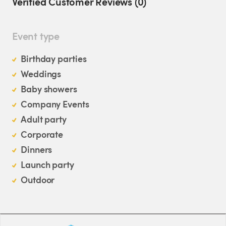
Verified Customer Reviews (0)
Event type
Birthday parties
Weddings
Baby showers
Company Events
Adult party
Corporate
Dinners
Launch party
Outdoor