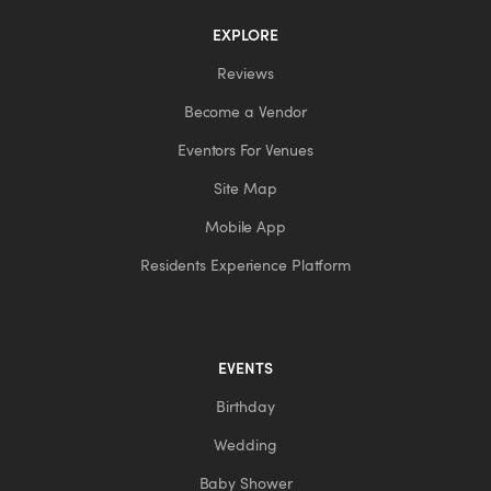
EXPLORE
Reviews
Become a Vendor
Eventors For Venues
Site Map
Mobile App
Residents Experience Platform
EVENTS
Birthday
Wedding
Baby Shower