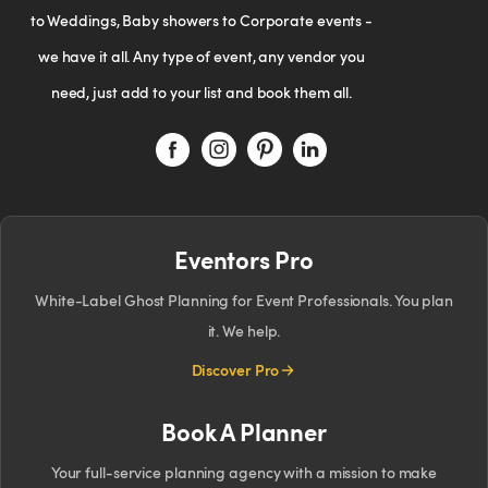
to Weddings, Baby showers to Corporate events -
we have it all. Any type of event, any vendor you
need, just add to your list and book them all.
Eventors Pro
White-Label Ghost Planning for Event Professionals. You plan
it. We help.
Discover Pro
Book A Planner
Your full-service planning agency with a mission to make