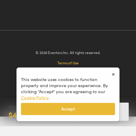
© 2026 Eventors Inc. All rights reserved.
Terms of Use
Privacy Policy
×
Cookie Policy
This website uses cookies to function
properly and improve your experience. By
Cancellation Policy
clicking "Accept" you are agreeing to our
Cookie Policy
.
Min. Order
Accept
Add to cart
$4,305