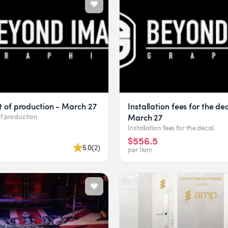
t of production - March 27
Installation fees for the de
March 27
of production
Installation fees for the decal
$556.5
5.0
(
2
)
per Item