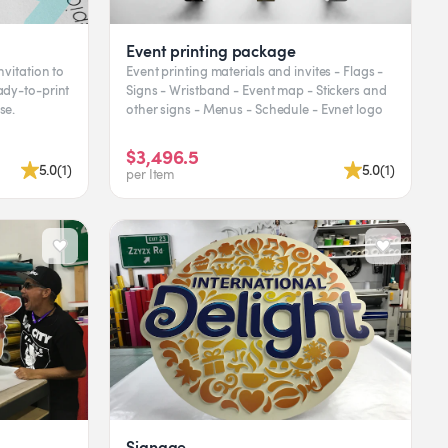
Event printing package
nvitation to
Event printing materials and invites - Flags -
Signs - Wristband - Event map - Stickers and
se.
other signs - Menus - Schedule - Evnet logo
$3,496.5
5.0
(
1
)
5.0
(
1
)
per Item
Signage