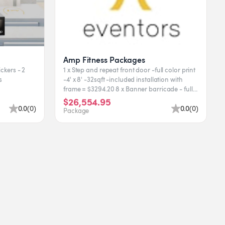
Amp Fitness Packages
ickers - 2
1 x Step and repeat front door -full color print
rs
-4' x 8' -32sqft -included installation with
frame = $3294.20 8 x Banner barricade - full
color...
$26,554.95
0.0
(
0
)
0.0
(
0
)
Package