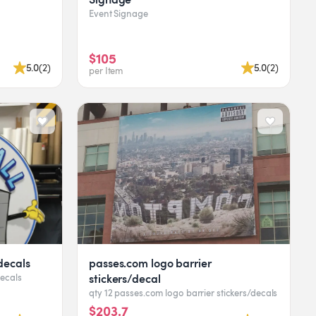
Event Signage
$105
5.0
(
2
)
5.0
(
2
)
per Item
decals
passes.com logo barrier
stickers/decal
decals
qty 12 passes.com logo barrier stickers/decals
$203.7