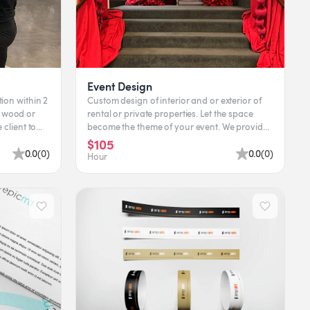
Event Design
tion within 2
Custom design of interior and or exterior of
rental or private properties. Let the space
become the theme of your event. We provide
rental pieces, c...
$105
0.0
(
0
)
0.0
(
0
)
Hour