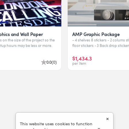
phics and Wall Paper
AMP Graphic Package
 on the size of the project so the
- 4 shelves 8 stickers - 2 colums st
etup hours may be less or more.
floor stickers - 3 Back drop sticke
$1,434.3
0.0
(
0
)
per Item
×
This website uses cookies to function