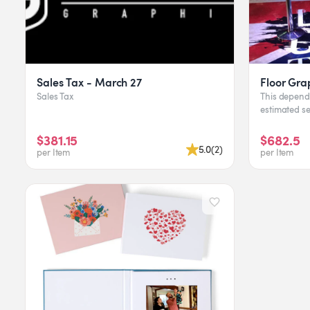
Sales Tax - March 27
Floor Gra
Sales Tax
This depends
estimated s
$381.15
$682.5
5.0
(
2
)
per Item
per Item