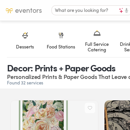
eventors
What are you looking for?
Full Service
Drin
Desserts
Food Stations
Catering
Se
Decor: Prints + Paper Goods
Personalized Prints & Paper Goods That Leave 
Found 32 services