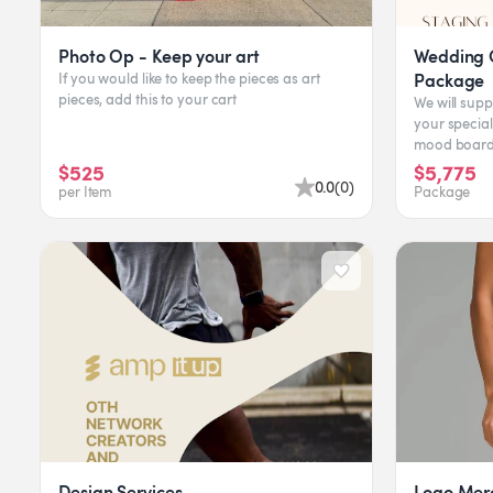
Photo Op - Keep your art
Wedding C
Package
If you would like to keep the pieces as art
pieces, add this to your cart
We will supp
your special
mood board 
assistance. 
$525
$5,775
0.0
(
0
)
per Item
Package
Design Services
Logo Mer