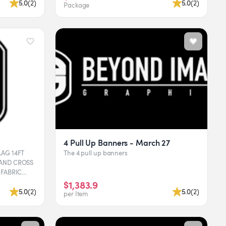
5.0
(
2
)
5.0
(
2
)
Package
4 Pull Up Banners - March 27
14FT
The 4 pull up banners
 AND CROSS
 GRAPHI...
$1,383.9
5.0
(
2
)
5.0
(
2
)
per Item