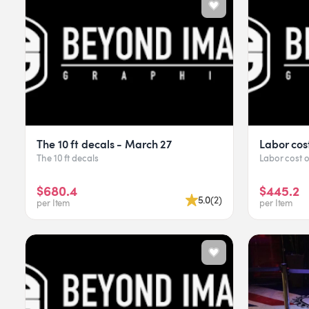
The 10 ft decals - March 27
Labor cos
The 10 ft decals
Labor cost 
$680.4
$445.2
5.0
(
2
)
per Item
per Item