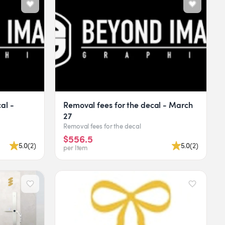
cal -
Removal fees for the decal - March
27
Removal fees for the decal
$556.5
5.0
(
2
)
5.0
(
2
)
per Item