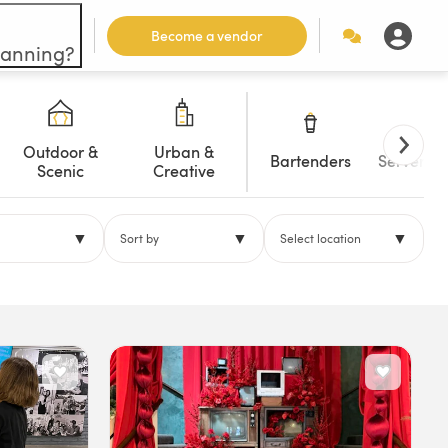
Become a vendor
lanning?
Outdoor &
Urban &
Bartenders
Servers/W
Scenic
Creative
▼
▼
▼
Sort by
Select location