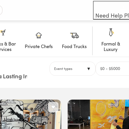
Need Help P
ks & Bar
Formal &
Private Chefs
Food Trucks
rvices
Luxury
▼
$
0
- $
5000
Event types
a Lasting Impression