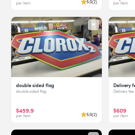
5.0
(
2
)
per Item
per Item
double sided flag
Delivery f
double sided flag
Delivery fee
$459.9
$609
5.0
(
2
)
per Item
per Item