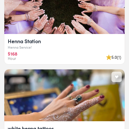
Henna Station
Henna Service!
$168
5.0
(
1
)
Hour
white henna tattoos