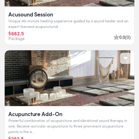
Acusound Session
Unique 90-minute healing experience guided by a sound healer and an
expert licensed acupuncturist.
$682.5
0.0
(
0
)
Package
Acupuncture Add-On
Powerful combination of acupuncture and vibrational sound therapy in
one. Receive auricular acupuncture to three prominent acupuncture
points in the e...
$262.5