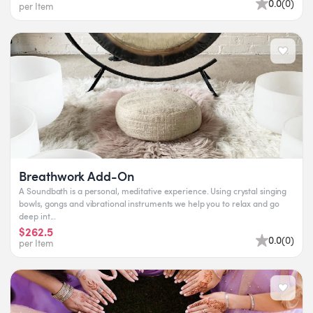
0.0
(
0
)
per Item
Breathwork Add-On
A Soundbath is a personal, meditative experience. Using crystal singing
bowls, gongs and vibrational instruments we help you to relax and go
deep int...
$262.5
0.0
(
0
)
per Item