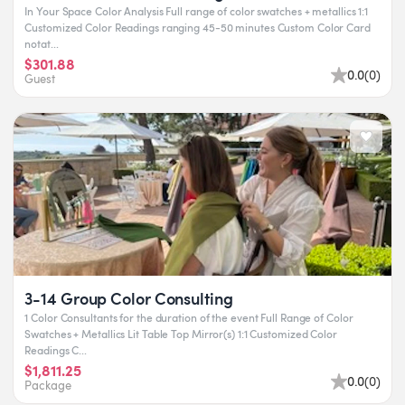
In Your Space Color Analysis Full range of color swatches + metallics 1:1
Customized Color Readings ranging 45-50 minutes Custom Color Card
notat...
$301.88
0.0
(
0
)
Guest
3-14 Group Color Consulting
1 Color Consultants for the duration of the event Full Range of Color
Swatches + Metallics Lit Table Top Mirror(s) 1:1 Customized Color
Readings C...
$1,811.25
0.0
(
0
)
Package