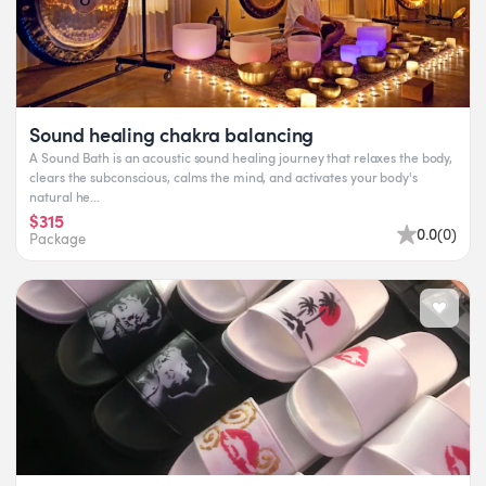
Sound healing chakra balancing
A Sound Bath is an acoustic sound healing journey that relaxes the body,
clears the subconscious, calms the mind, and activates your body's
natural he...
$315
0.0
(
0
)
Package