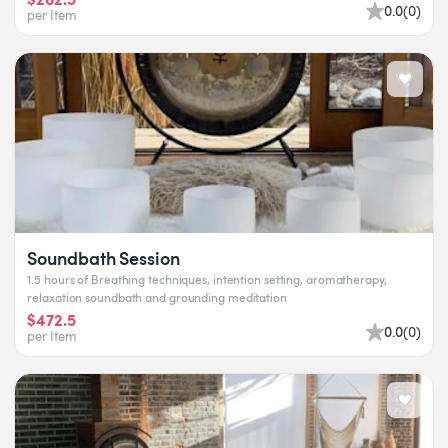
0.0
(
0
)
per Item
Soundbath Session
1.5 hours of Breathing techniques, intention setting, aromatherapy,
relaxation soundbath and grounding meditation
$472.5
0.0
(
0
)
per Item