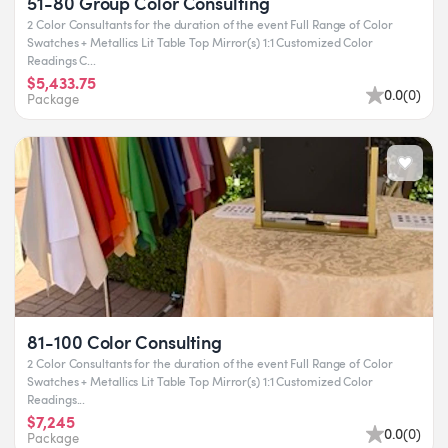
51-80 Group Color Consulting
2 Color Consultants for the duration of the event Full Range of Color
Swatches + Metallics Lit Table Top Mirror(s) 1:1 Customized Color
Readings C...
$5,433.75
0.0
(
0
)
Package
81-100 Color Consulting
2 Color Consultants for the duration of the event Full Range of Color
Swatches + Metallics Lit Table Top Mirror(s) 1:1 Customized Color
Readings...
$7,245
0.0
(
0
)
Package