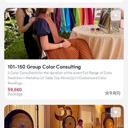
101-150 Group Color Consulting
2 Color Consultants for the duration of the event Full Range of Color
Swatches + Metallics Lit Table Top Mirror(s) 1:1 Customized Color
Readings...
$9,660
0.0
(
0
)
Package