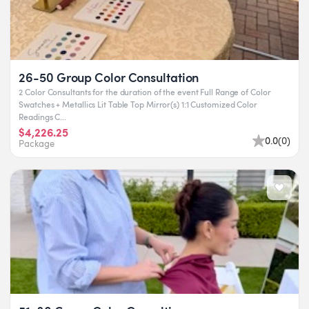
26-50 Group Color Consultation
2 Color Consultants for the duration of the event Full Range of Color
Swatches + Metallics Lit Table Top Mirror(s) 1:1 Customized Color
Readings C...
$4,226.25
0.0
(
0
)
Package