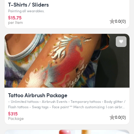
T-Shirts / Sliders
Painting all wearables.
$15.75
0.0
(
0
)
per Item
Tattoo Airbrush Package
- Unlimited tattoos - Airbrush Events - Temporary tattoos - Body glitter /
Flash tattoos - Swag tags - Face paint ** Merch customizing: I can airbr...
$315
0.0
(
0
)
Package