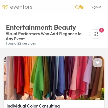
eventors
Sign in
Entertainment: Beauty
1
Visual Performers Who Add Elegance to
Any Event
Found 22 services
Individual Color Consulting