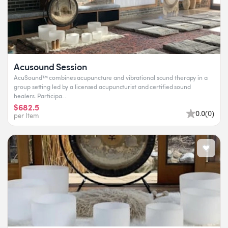
Acusound Session
AcuSound™ combines acupuncture and vibrational sound therapy in a
group setting led by a licensed acupuncturist and certified sound
healers. Participa...
$682.5
0.0
(
0
)
per Item