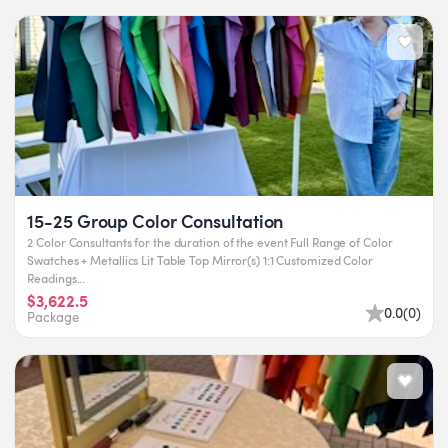
15-25 Group Color Consultation
2 Color Consultants for the duration of the event Full Range of Color
Swatches + Metallics Lit Table Top Mirror(s) 1:1 Customized Color
Readings...
$3,622.5
0.0
(
0
)
Package