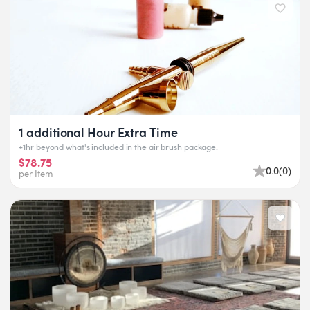
1 additional Hour Extra Time
+1hr beyond what's included in the air brush package.
$78.75
0.0
(
0
)
per Item