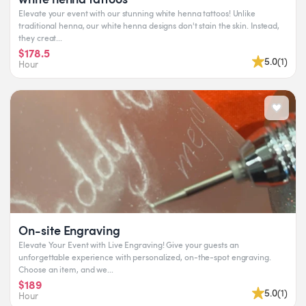
Elevate your event with our stunning white henna tattoos! Unlike
traditional henna, our white henna designs don't stain the skin. Instead,
they creat...
$178.5
5.0
(
1
)
Hour
On-site Engraving
Elevate Your Event with Live Engraving! Give your guests an
unforgettable experience with personalized, on-the-spot engraving.
Choose an item, and we...
$189
5.0
(
1
)
Hour