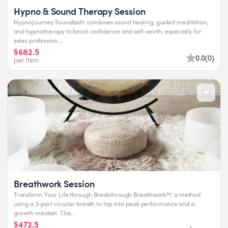
Hypno & Sound Therapy Session
HypnoJourney Soundbath combines sound healing, guided meditation,
and hypnotherapy to boost confidence and self-worth, especially for
sales profession...
$682.5
0.0
(
0
)
per Item
Breathwork Session
Transform Your Life through Breakthrough Breathwork™, a method
using a 3-part circular breath to tap into peak performance and a
growth mindset. This...
$472.5