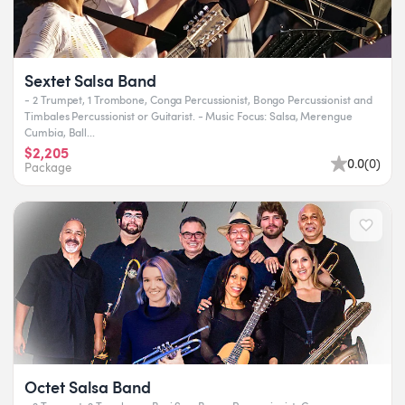
Sextet Salsa Band
- 2 Trumpet, 1 Trombone, Conga Percussionist, Bongo Percussionist and
Timbales Percussionist or Guitarist. - Music Focus: Salsa, Merengue
Cumbia, Ball...
$2,205
0.0
(
0
)
Package
Octet Salsa Band