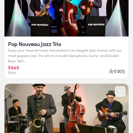
Pop Nouveau Jazz Trio
Enjoy your favorite tunes reinvented in an elegant Jazz format with our
most popular Jazz Trio which includes Saxophone, Guitar and Double
Bass. We'l...
$945
0.0
(
0
)
Hour