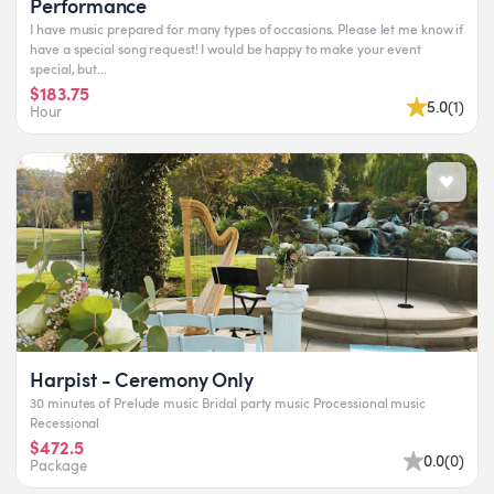
Performance
I have music prepared for many types of occasions. Please let me know if
have a special song request! I would be happy to make your event
special, but...
$183.75
5.0
(
1
)
Hour
Harpist - Ceremony Only
30 minutes of Prelude music Bridal party music Processional music
Recessional
$472.5
0.0
(
0
)
Package