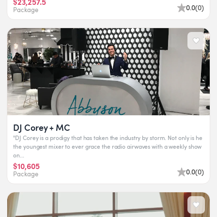
$23,257.5
0.0
(
0
)
Package
DJ Corey + MC
"DJ Corey is a prodigy that has taken the industry by storm. Not only is he
the youngest mixer to ever grace the radio airwaves with a weekly show
on...
$10,605
0.0
(
0
)
Package