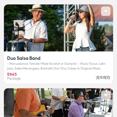
Duo Salsa Band
- Percussionist, Female/Male Vocalist or Guitarist. - Music Focus: Latin
Jazz, Salsa Merengues, Bachata Cha-Cha, Cuban & Original Music
$945
0.0
(
0
)
Package