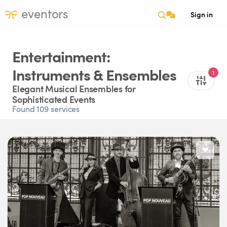
eventors
Sign in
Entertainment:
Instruments & Ensembles
1
Elegant Musical Ensembles for
Sophisticated Events
Found 109 services