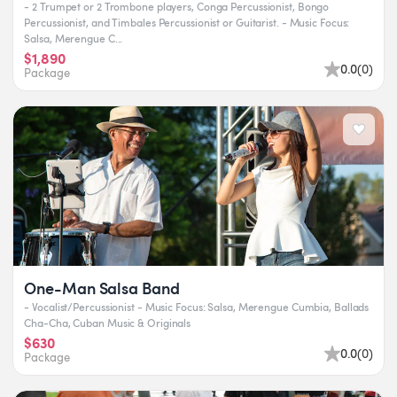
- 2 Trumpet or 2 Trombone players, Conga Percussionist, Bongo
Percussionist, and Timbales Percussionist or Guitarist. - Music Focus:
Salsa, Merengue C...
$1,890
0.0
(
0
)
Package
One-Man Salsa Band
- Vocalist/Percussionist - Music Focus: Salsa, Merengue Cumbia, Ballads
Cha-Cha, Cuban Music & Originals
$630
0.0
(
0
)
Package