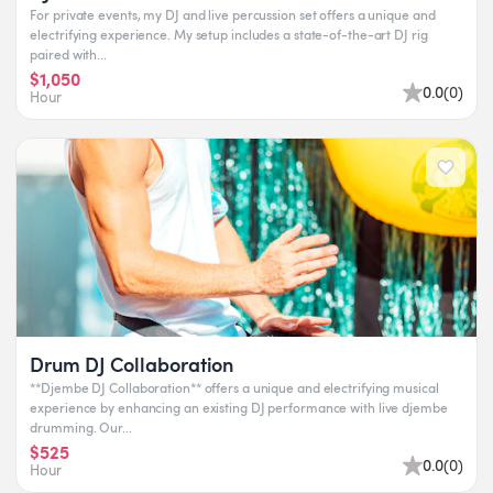
For private events, my DJ and live percussion set offers a unique and
electrifying experience. My setup includes a state-of-the-art DJ rig
paired with...
$1,050
0.0
(
0
)
Hour
Drum DJ Collaboration
**Djembe DJ Collaboration** offers a unique and electrifying musical
experience by enhancing an existing DJ performance with live djembe
drumming. Our...
$525
0.0
(
0
)
Hour