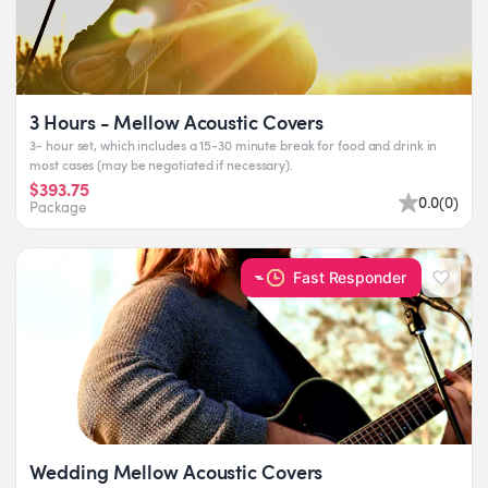
3 Hours - Mellow Acoustic Covers
3- hour set, which includes a 15-30 minute break for food and drink in
most cases (may be negotiated if necessary).
$393.75
0.0
(
0
)
Package
Fast Responder
Wedding Mellow Acoustic Covers