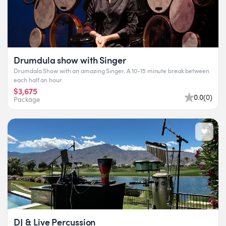
Drumdula show with Singer
Drumdala Show with an amazing Singer. A 10-15 minute break between
each half an hour.
$3,675
0.0
(
0
)
Package
DJ & Live Percussion