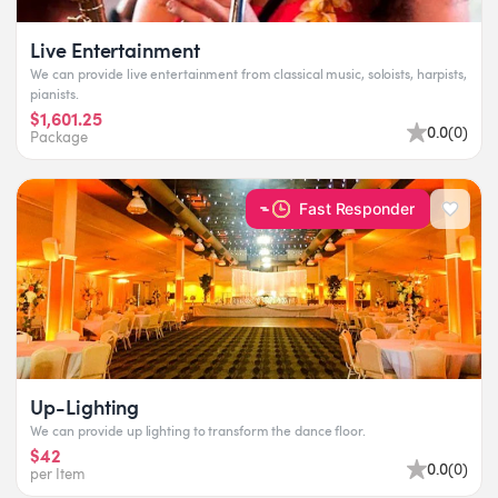
Live Entertainment
We can provide live entertainment from classical music, soloists, harpists,
pianists.
$1,601.25
0.0
(
0
)
Package
Fast Responder
Up-Lighting
We can provide up lighting to transform the dance floor.
$42
0.0
(
0
)
per Item