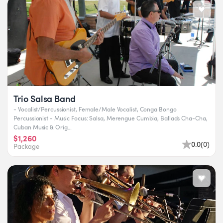
Trio Salsa Band
- Vocalist/Percussionist, Female/Male Vocalist, Conga Bongo
Percussionist - Music Focus: Salsa, Merengue Cumbia, Ballads Cha-Cha,
Cuban Music & Orig...
$1,260
0.0
(
0
)
Package