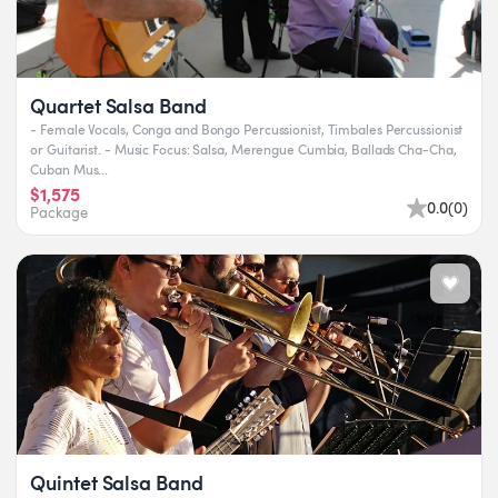
Quartet Salsa Band
- Female Vocals, Conga and Bongo Percussionist, Timbales Percussionist
or Guitarist. - Music Focus: Salsa, Merengue Cumbia, Ballads Cha-Cha,
Cuban Mus...
$1,575
0.0
(
0
)
Package
Quintet Salsa Band