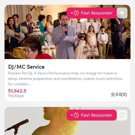
Fast Responder
DJ/MC Service
Pioneer Pro DJ, 5-Hours Performance time, no charge for travel or
setup, timeline preparation and coordination, custom music selections
for cocktails,...
$1,942.5
0.0
(
0
)
Package
Fast Responder