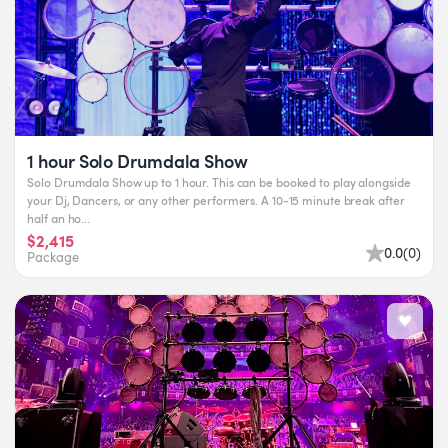
1 hour Solo Drumdala Show
Solo Drumdala Show up to 1 hour. This can be booked to play alongside
your Dj, Dancers, or any other performers. A 10-15 minute break after
half an ho...
$2,415
0.0
(
0
)
Package