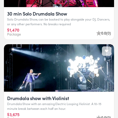
30 min Solo Drumdala Show
Solo Drumdala Show, can be booked to play alongside your DJ, Dancers,
or any other performers. No breaks required
$1,470
0.0
(
0
)
Package
Drumdala show with Violinist
Drumdala Show with an amazing Electric Looping Violinist. A 10-15
minute break between each half an hour.
$3,675
0.0
(
0
)