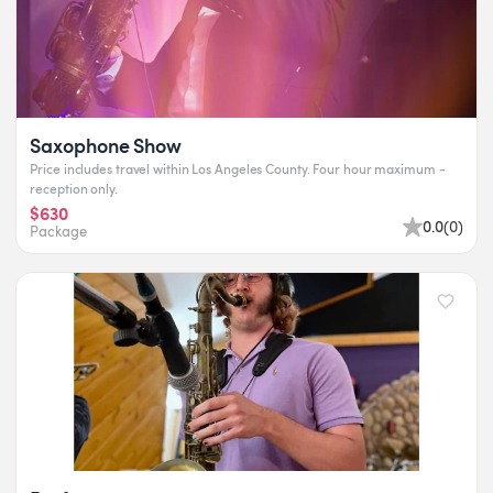
Saxophone Show
Price includes travel within Los Angeles County. Four hour maximum -
reception only.
$630
0.0
(
0
)
Package