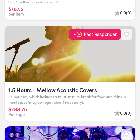
See “mellow acoustic covers”
$787.5
0.0
(
0
)
per Item
Fast Responder
1.5 Hours - Mellow Acoustic Covers
1.5 hour set, which includes a 15-30 minute break for food and drink in
most cases (may be negotiated if necessary).
$288.75
0.0
(
0
)
Package