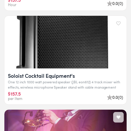
0.0
(
0
)
Hour
Soloist Cocktail Equipment's
One 12 inch 1000 watt powered speaker (JBL eon612) 4 track mixer with
effects, wireless microphone Speaker stand with cable management
$157.5
0.0
(
0
)
per Item