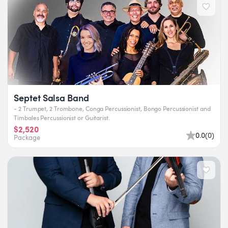
Septet Salsa Band
- 2 Trumpet, 2 Trombone, Conga Percussionist, Bongo Percussionist and
Timbales Percussionist or Guitarist.
$2,520
0.0
(
0
)
Package