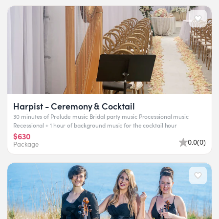
Harpist - Ceremony & Cocktail
30 minutes of Prelude music Bridal party music Processional music
Recessional + 1 hour of background music for the cocktail hour
$630
0.0
(
0
)
Package