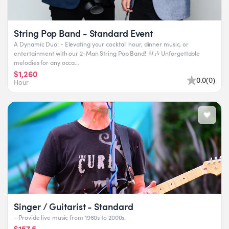
String Pop Band - Standard Event
A Dynamic Duo: - Elevating your cocktail hour, dinner music, or
entertainment with our 2-Man String Pop Band! 🎻🎶 Unforgettable
melodies for any occa...
$1,260
0.0
(
0
)
Hour
Singer / Guitarist - Standard
- Provide live music from 1960s to 2000s.
$157.5