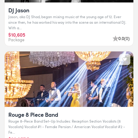
DJ Jason
Jason, aka DJ Shad, began mixing music at the young age of 12. Ever
since then, he has worked his way into the scene as an international DJ.
With a...
$10,605
0.0
(
0
)
Package
Rouge 8 Piece Band
Rouge 8-Piece Band Set-Up Includes: Reception Section Vocalists (6
Vocalists) Vocalist #1 - Female Persian / American Vocalist Vocalist #2 -
Fe...