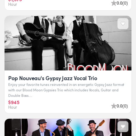
0.0
(
0
)
Hour
Pop Nouveau's Gypsy Jazz Vocal Trio
Enjoy your favorite tunes reinvented in an energetic Gypsy Jazz format
with our Blood Moon Gypsies Trio which includes Vocals, Guitar and
Double Bass....
$945
0.0
(
0
)
Hour