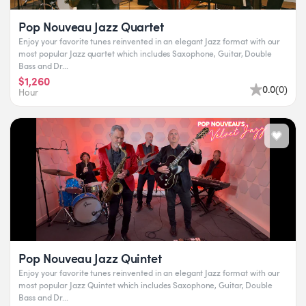
Pop Nouveau Jazz Quartet
Enjoy your favorite tunes reinvented in an elegant Jazz format with our
most popular Jazz quartet which includes Saxophone, Guitar, Double
Bass and Dr...
$1,260
0.0
(
0
)
Hour
Pop Nouveau Jazz Quintet
Enjoy your favorite tunes reinvented in an elegant Jazz format with our
most popular Jazz Quintet which includes Saxophone, Guitar, Double
Bass and Dr...