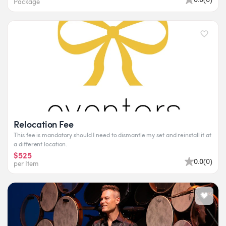
Package
Relocation Fee
This fee is mandatory should I need to dismantle my set and reinstall it at
a different location.
$525
0.0
(
0
)
per Item