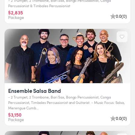
- 2 Trumpet, 2 Trombone, Bari Sax, Bongo Percussionist, Conga
Percussionist & Timbales Percussionist
$2,835
0.0
(
0
)
Package
Ensemble Salsa Band
- 2 Trumpet, 2 Trombone, Bari Sax, Bongo Percussionist, Conga
Percussionist, Timbales Percussionist and Guitarist. - Music Focus: Salsa,
Merengue Cumb...
$3,150
0.0
(
0
)
Package