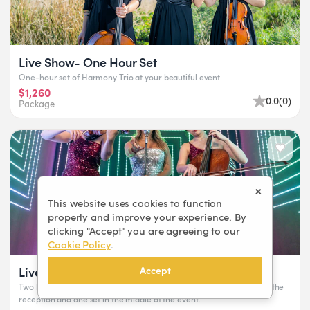
Live Show- One Hour Set
One-hour set of Harmony Trio at your beautiful event.
$1,260
0.0
(
0
)
Package
×
This website uses cookies to function
properly and improve your experience. By
clicking "Accept" you are agreeing to our
Cookie Policy
.
Live Show- Two Hours Set
Accept
Two hours set with 15 minutes break between each set or one set at the
reception and one set in the middle of the event.