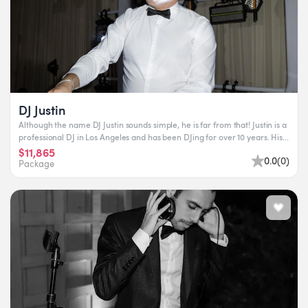
DJ Justin
Although the name DJ Justin sounds simple, he is far from that! Justin is a
professional DJ in Los Angeles and has been DJing for over 10 years. His...
$11,865
0.0
(
0
)
Package