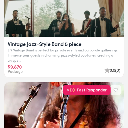
Vintage Jazz-Style Band 5 piece
LIV Vintage Band is perfect for private events and corporate gatherings.
Immerse your guests in charming, jazzy-styled pop tunes, creating a
unique...
$9,870
0.0
(
0
)
Package
Fast Responder