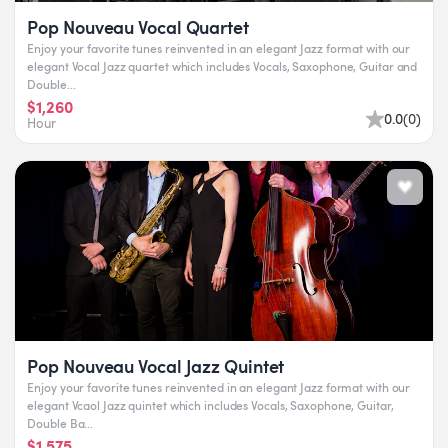
Pop Nouveau Vocal Quartet
Enjoy your favorite tunes reinvented in an elegant Jazz format with our
elegant Vocal Jazz quartet which includes Vocals, Saxophone, Guitar and
Double...
$1,260
0.0
(
0
)
Hour
Pop Nouveau Vocal Jazz Quintet
Enjoy your favorite tunes reinvented in an elegant Jazz format with our
elegant Vcaol Jazz quintet which includes Vocals, Saxophone, Guitar,
Double Ba...
$1,575