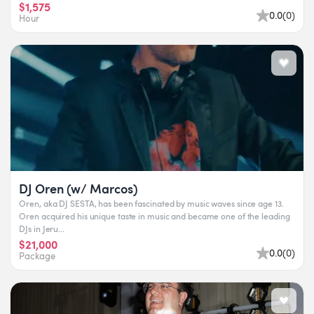
$1,575
0.0
(
0
)
Hour
DJ Oren (w/ Marcos)
Oren, aka DJ SESTA, has been fascinated by music waves since age 13.
Oren acquired his unique taste in music and became one of the leading
DJs in Jeru...
$21,000
0.0
(
0
)
Package