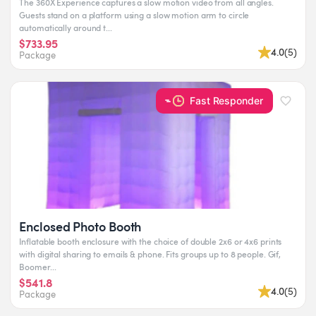
The 360X Experience captures a slow motion video from all angles.
Guests stand on a platform using a slow motion arm to circle
automatically around t...
$733.95
4.0
(
5
)
Package
Fast Responder
Enclosed Photo Booth
Inflatable booth enclosure with the choice of double 2x6 or 4x6 prints
with digital sharing to emails & phone. Fits groups up to 8 people. Gif,
Boomer...
$541.8
4.0
(
5
)
Package