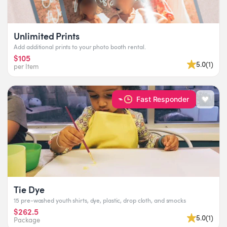
Unlimited Prints
Add additional prints to your photo booth rental.
$105
5.0
(
1
)
per Item
Fast Responder
Tie Dye
15 pre-washed youth shirts, dye, plastic, drop cloth, and smocks
$262.5
5.0
(
1
)
Package