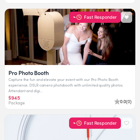
Fast Responder
Pro Photo Booth
Capture the fun and elevate your event with our Pro Photo Booth
experience. DSLR camera photobooth with unlimited quality photos.
Attendant and digi...
$945
0.0
(
0
)
Package
Fast Responder