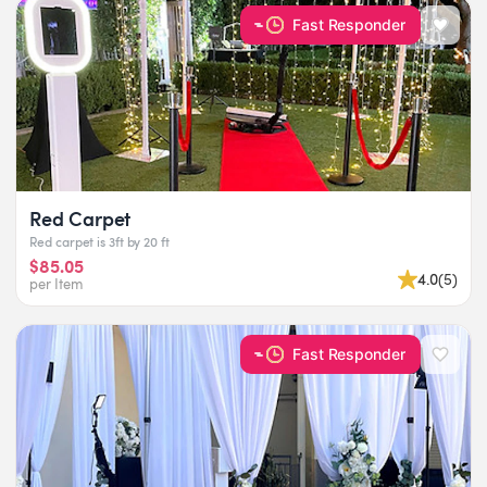
Fast Responder
Red Carpet
Red carpet is 3ft by 20 ft
$85.05
4.0
(
5
)
per Item
Fast Responder