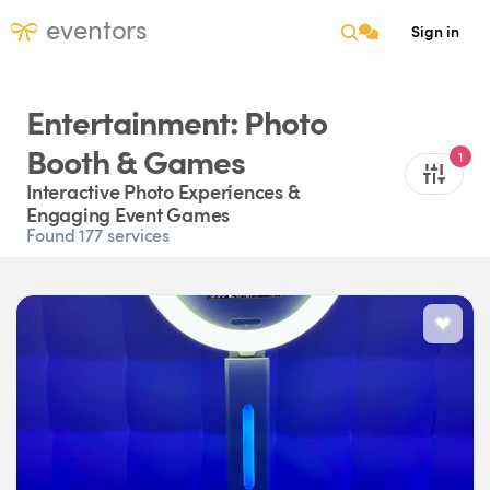
eventors
Sign in
Entertainment: Photo
Booth & Games
1
Interactive Photo Experiences &
Engaging Event Games
Found 177 services