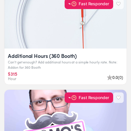
Fast Responder
Additional Hours (360 Booth)
Can't get enough? Add additional hours at a simple hourly rate. Note:
Addon for 360 Booth
$315
0.0
(
0
)
Hour
Fast Responder