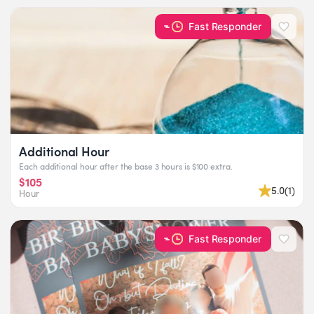
Fast Responder
Additional Hour
Each additional hour after the base 3 hours is $100 extra.
$105
5.0
(
1
)
Hour
Fast Responder