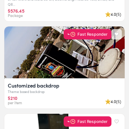
QR...
$576.45
4.0
(
5
)
Package
Fast Responder
Customized backdrop
Theme based backdrop
$210
4.0
(
5
)
per Item
Fast Responder