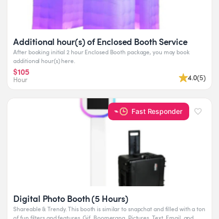
Additional hour(s) of Enclosed Booth Service
After booking initial 2 hour Enclosed Booth package, you may book
additional hour(s) here.
$105
4.0
(
5
)
Hour
Fast Responder
Digital Photo Booth (5 Hours)
Shareable & Trendy. This booth is similar to snapchat and filled with a ton
of fun filters and features. Gif, Boomerang, Pictures. Text, Email, and