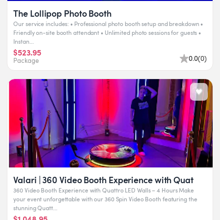
The Lollipop Photo Booth
Our service includes: • Professional photo booth setup and breakdown •
Friendly on-site booth attendant • Unlimited photo sessions for guests •
Instan...
$523.95
0.0
(
0
)
Package
Valari | 360 Video Booth Experience with Quat
360 Video Booth Experience with Quattro LED Walls – 4 Hours Make
your event unforgettable with our 360 Spin Video Booth featuring the
stunning Quatt...
$1,048.95