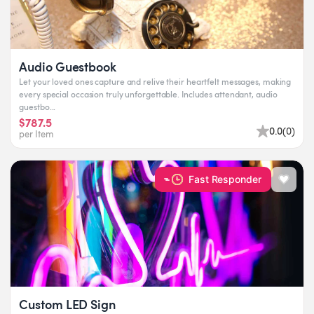
Audio Guestbook
Let your loved ones capture and relive their heartfelt messages, making
every special occasion truly unforgettable. Includes attendant, audio
guestbo...
$787.5
0.0
(
0
)
per Item
Fast Responder
Custom LED Sign