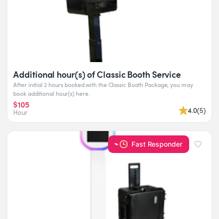
Additional hour(s) of Classic Booth Service
After initial 2 hours booked with the Classic Booth Package, you may
book additional hour(s) here.
$105
4.0
(
5
)
Hour
Fast Responder