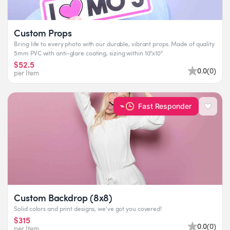
Custom Props
Bring life to every photo with our durable, vibrant props. Made of quality
5mm PVC with anti-glare coating, sizing within 10"x10"
$52.5
0.0
(
0
)
per Item
Fast Responder
Custom Backdrop (8x8)
Solid colors and print designs, we've got you covered!
$315
0.0
(
0
)
per Item