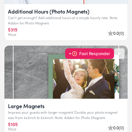
Additional Hours (Photo Magnets)
Can't get enough? Add additional hours at a simple hourly rate. Note:
Addon for Photo Magnets
$315
0.0
(
0
)
Hour
Fast Responder
Large Magnets
Impress your guests with larger magnets! Double your photo magnet
size from 4x3inch to 6x4inch. Note: Addon for Photo Magnets
$105
0.0
(
0
)
Hour