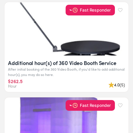
Fast Responder
Additional hour(s) of 360 Video Booth Service
After initial booking of the 360 Video Booth, if you'd like to add additional
hour(s), you may do so here.
$262.5
4.0
(
5
)
Hour
Fast Responder