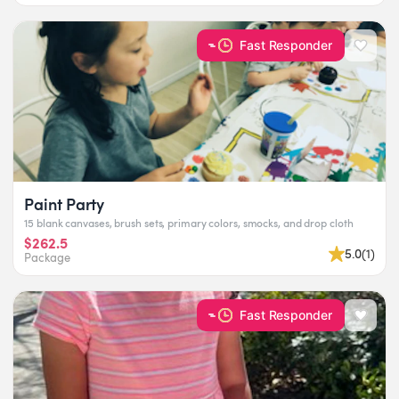
Fast Responder
Paint Party
15 blank canvases, brush sets, primary colors, smocks, and drop cloth
$262.5
5.0
(
1
)
Package
Fast Responder