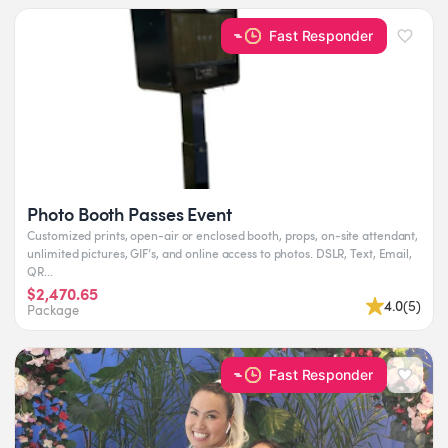
Fast Responder
Photo Booth Passes Event
Customized prints, open-air or enclosed booth, props, on-site attendant,
unlimited pictures, GIF’s, and online access to photos. DSLR, Text, Email,
QR...
$2,470.65
4.0
(
5
)
Package
Fast Responder