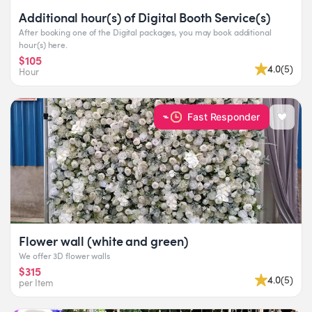
Additional hour(s) of Digital Booth Service(s)
After booking one of the Digital packages, you may book additional
hour(s) here.
$105
4.0
(
5
)
Hour
Fast Responder
Flower wall (white and green)
We offer 3D flower walls
$315
4.0
(
5
)
per Item