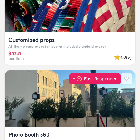
Customized props
All theme base props (all booths included standard props)
$52.5
4.0
(
5
)
per Item
Fast Responder
Photo Booth 360