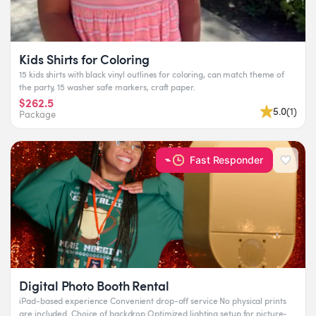
Kids Shirts for Coloring
15 kids shirts with black vinyl outlines for coloring, can match theme of
the party, 15 washer safe markers, craft paper.
$262.5
5.0
(
1
)
Package
Fast Responder
Digital Photo Booth Rental
iPad-based experience Convenient drop-off service No physical prints
are included. Choice of backdrop Optimized lighting setup for picture-