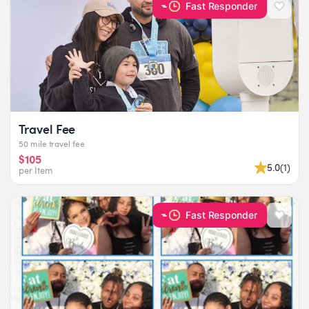
Fast Responder
Travel Fee
50 mile travel fee
$105
5.0
(
1
)
per Item
Fast Responder