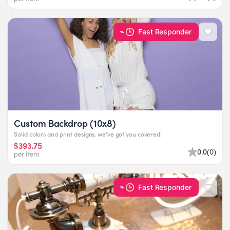
Fast Responder
Custom Backdrop (10x8)
Solid colors and print designs, we've got you covered!
$393.75
0.0
(
0
)
per Item
Fast Responder