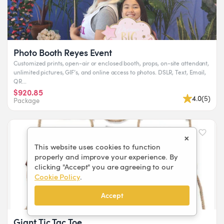
Photo Booth Reyes Event
Customized prints, open-air or enclosed booth, props, on-site attendant,
unlimited pictures, GIF’s, and online access to photos. DSLR, Text, Email,
QR...
$920.85
4.0
(
5
)
Package
×
This website uses cookies to function
properly and improve your experience. By
clicking "Accept" you are agreeing to our
Cookie Policy
.
Accept
Giant Tic Tac Toe