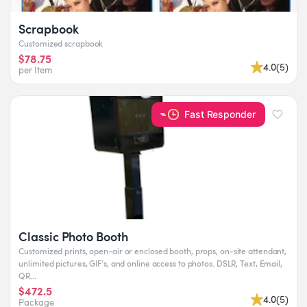
Scrapbook
Customized scrapbook
$78.75
4.0
(
5
)
per Item
Fast Responder
Classic Photo Booth
Customized prints, open-air or enclosed booth, props, on-site attendant,
unlimited pictures, GIF’s, and online access to photos. DSLR, Text, Email,
QR...
$472.5
4.0
(
5
)
Package