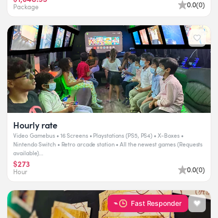
0.0
(
0
)
Package
Hourly rate
Video Gamebus • 16 Screens • Playstations (PS5, PS4) • X-Boxes •
Nintendo Switch • Retro arcade station • All the newest games (Requests
available)​...
$273
0.0
(
0
)
Hour
Fast Responder