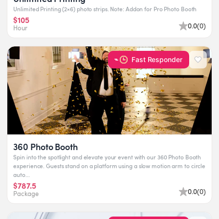
Unlimited Printing (2×6) photo strips. Note: Addon for Pro Photo Booth
$105
0.0
(
0
)
Hour
Fast Responder
360 Photo Booth
Spin into the spotlight and elevate your event with our 360 Photo Booth
experience. Guests stand on a platform using a slow motion arm to circle
auto...
$787.5
0.0
(
0
)
Package