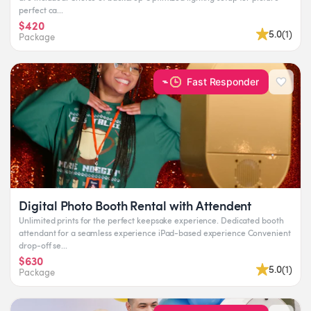
perfect ca...
$420
5.0
(
1
)
Package
Fast Responder
Digital Photo Booth Rental with Attendent
Unlimited prints for the perfect keepsake experience. Dedicated booth
attendant for a seamless experience iPad-based experience Convenient
drop-off se...
$630
5.0
(
1
)
Package