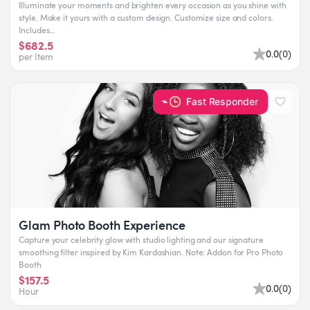
Illuminate your moments and brighten every occasion as you shine with
style. Make it yours with a custom design. Customize size and colors.
Includes...
$682.5
0.0
(
0
)
per Item
Fast Responder
Glam Photo Booth Experience
Capture your celebrity glow with studio lighting and our signature
smoothing filter inspired by Kim Kardashian. Note: Addon for Pro Photo
Booth
$157.5
0.0
(
0
)
Hour