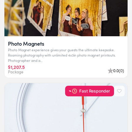
Photo Magnets
Photo Magnet experience gives your guests the ultimate keepsake.
Roaming photography with unlimited 4x3in photo magnet printouts.
Photographer and a...
$1,207.5
0.0
(
0
)
Package
Fast Responder