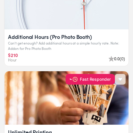
Additional Hours (Pro Photo Booth)
Can't get enough? Add additional hours at a simple hourly rate. Note:
Addon for Pro Photo Booth
$210
0.0
(
0
)
Hour
Fast Responder
Unlimited Printing