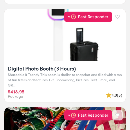
Fast Responder
Digital Photo Booth (3 Hours)
Shareable & Trendy. This booth is similar to snapchat and filled with a ton
of fun filters and features. Gif, Boomerang, Pictures. Text, Email, and
QR...
$418.95
4.0
(
5
)
Package
Fast Responder