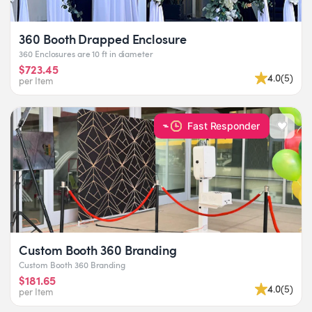
360 Booth Drapped Enclosure
360 Enclosures are 10 ft in diameter
$723.45
4.0
(
5
)
per Item
Fast Responder
Custom Booth 360 Branding
Custom Booth 360 Branding
$181.65
4.0
(
5
)
per Item