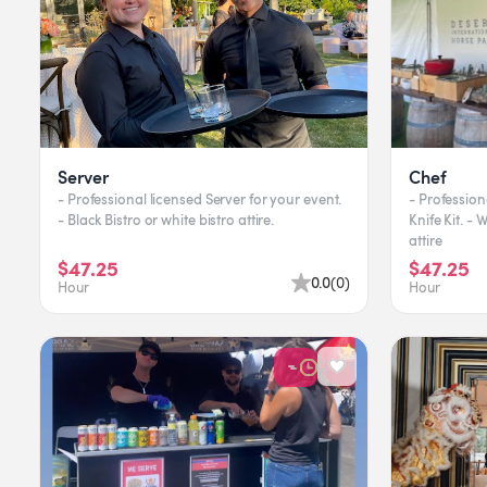
Server
Chef
- Professional licensed Server for your event.
- Profession
- Black Bistro or white bistro attire.
Knife Kit. -
attire
$47.25
$47.25
0.0
(
0
)
Hour
Hour