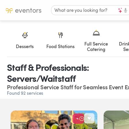
eventors
What are you looking for?
Full Service
Drin
Desserts
Food Stations
Catering
Se
Staff & Professionals:
Servers/Waitstaff
Professional Service Staff for Seamless Event 
Found 92 services