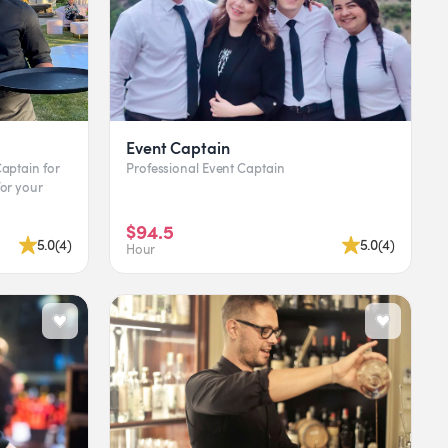
Event Captain
Professional Event Captain
$94.5
5.0
(
4
)
5.0
(
4
)
Hour