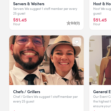
Servers & Waiters
Host & Ho
Servers We suggest 1 staff member per every
Host We suggest 1 staff member per every 25
25 guest
guest
$51.45
$51.45
0.0
(
0
)
Hour
Hour
Chefs / Grillers
General E
Chef / Grillers We suggest 1 staff member per
Our Event Captains & Ge
every 25 guest
the highest l
ensure your
offer Coat-C