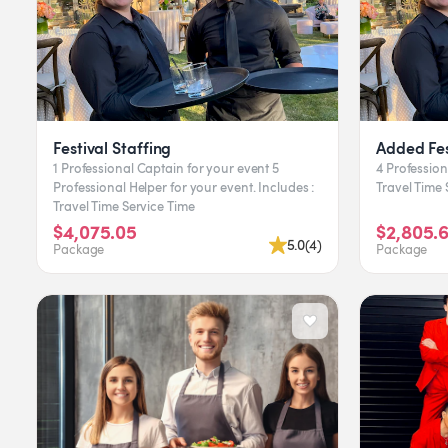
Festival Staffing
Added Fes
1 Professional Captain for your event 5
4 Professional H
Professional Helper for your event. Includes :
T
Travel Time Service Time
$4,075.05
$2,805.
5.0
(
4
)
Package
Package