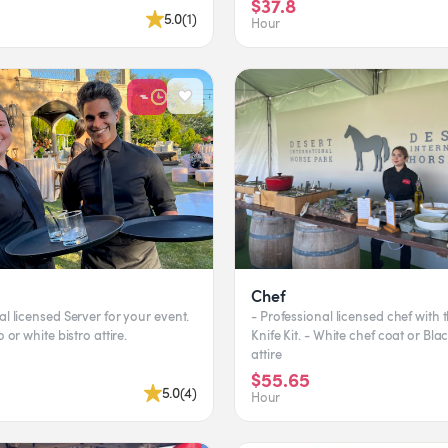
$37.8
5.0
(
1
)
Hour
Chef
al licensed Server for your event.
- Professional licensed chef with 
o or white bistro attire.
Knife Kit. - White chef coat or Bla
attire
$55.65
5.0
(
4
)
Hour