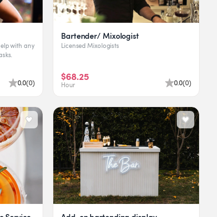
Bartender/ Mixologist
elp with any
Licensed Mixologists
asks.
$68.25
0.0
(
0
)
0.0
(
0
)
Hour
 Service
Add-on bartending display