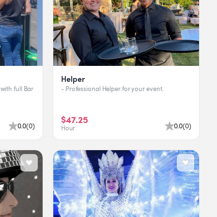
Helper
with full Bar
- Professional Helper for your event.
$47.25
0.0
(
0
)
0.0
(
0
)
Hour