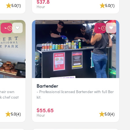
$37.8
5.0
(
1
)
5.0
(
1
)
Hour
Bartender
their own
- Professional licensed Bartender with full Bar
ck chef coat
kit.
$55.65
5.0
(
4
)
5.0
(
4
)
Hour