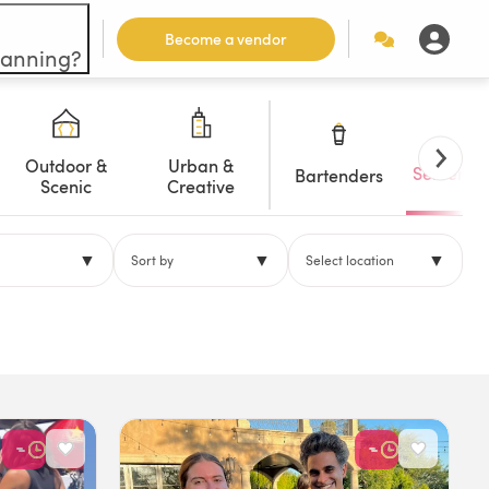
Become a vendor
lanning?
Outdoor &
Urban &
Servers/W
Bartenders
Scenic
Creative
▼
▼
▼
Sort by
Select location