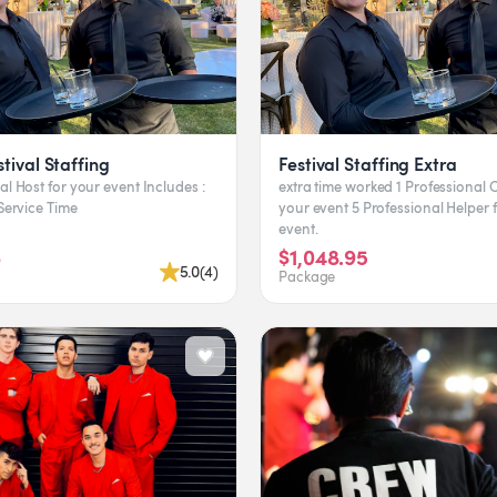
tival Staffing
Festival Staffing Extra
ost for your event Includes :
extra time worked 1 Professional Captain for
ravel Time Service Time
your event 5 Professional Helper for your
event.
6
$1,048.95
5.0
(
4
)
Package