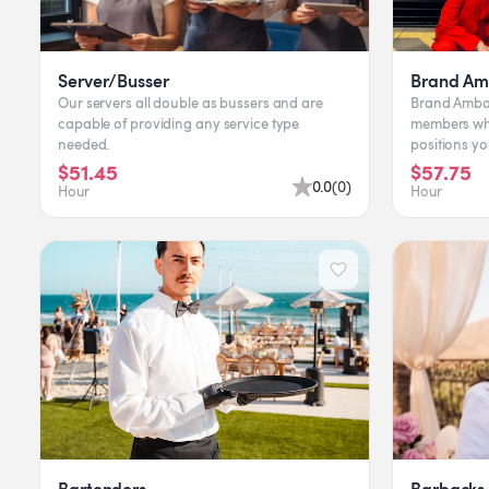
Server/Busser
Brand Am
Our servers all double as bussers and are
Brand Amba
capable of providing any service type
members who
needed.
positions y
include Chec
$51.45
$57.75
0.0
(
0
)
Hour
Hour
Bartenders
Barbacks 