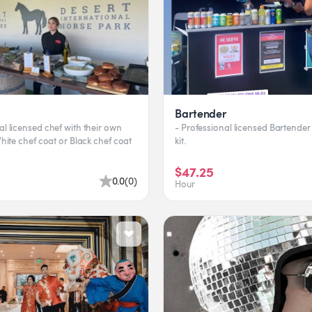
Bartender
al licensed chef with their own
- Professional licensed Bartender 
 White chef coat or Black chef coat
kit.
$47.25
0.0
(
0
)
Hour