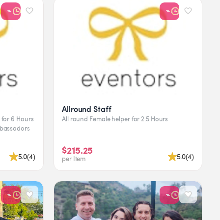
Allround Staff
All round Female helper for 2.5 Hours
$215.25
5.0
(
4
)
5.0
(
4
)
per Item