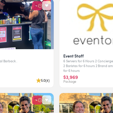
Event Staff
- Professional Barback .
6 Servers for 6 Hours 2 Concierge for 6 Hours
2 Baristas for 6 hours 2 Brand ambassadors
for 6 hours
$3,969
5.0
(
4
)
Package