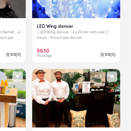
LED Wing dancer
r Helmet. - 4
- LED Wing dancer - 4 x 20 min sets over 2
ce is per
hours - Price is per dancer
$630
0.0
(
0
)
0.0
(
0
)
Package