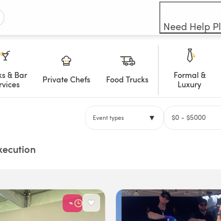
Need Help P
ks & Bar
Formal &
Private Chefs
Food Trucks
rvices
Luxury
▼
$
0
- $
5000
Event types
Execution