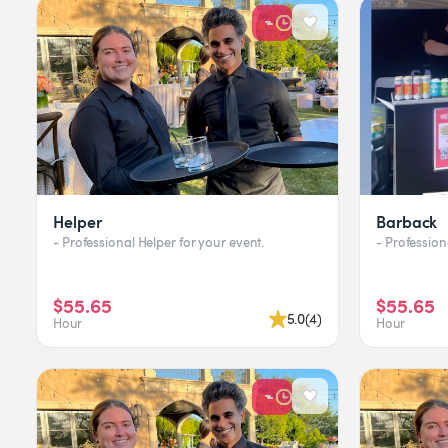
Helper
Barback
- Professional Helper for your event.
$55.65
$55.65
5.0
(
4
)
Hour
Hour