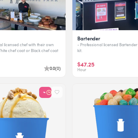
Bartender
al licensed chef with their own
- Professional licensed Bartender 
 White chef coat or Black chef coat
kit.
$47.25
0.0
(
0
)
Hour