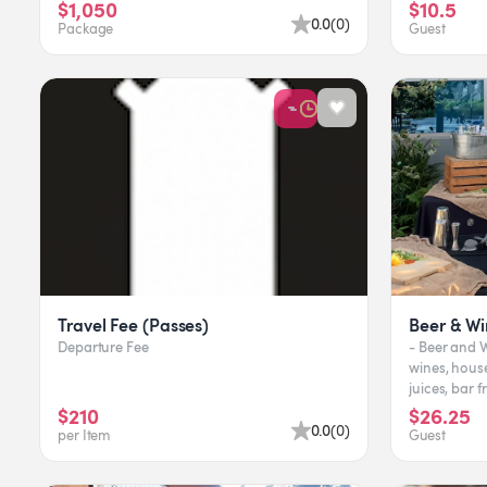
In addition to th...
milk t
$1,050
$10.5
0.0
(
0
)
Package
Guest
Travel Fee (Passes)
Beer & Wi
Departure Fee
- Beer and Wine 
wines, house an
juices, bar 
bar supplies,
$210
$26.25
0.0
(
0
)
per Item
Guest