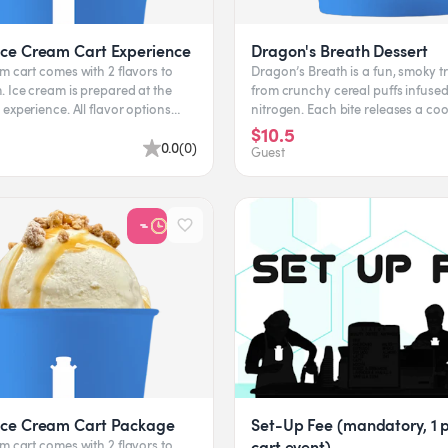
Ice Cream Cart Experience
Dragon's Breath Dessert
m cart comes with 2 flavors to
Dragon’s Breath is a fun, smoky 
 Ice cream is prepared at the
from crunchy cereal puffs infused 
ce. All flavor options
nitrogen. Each bite releases a cool
ent to...
letting you exhale...
$10.5
0.0
(
0
)
Guest
Ice Cream Cart Package
Set-Up Fee (mandatory, 1 p
cart event)
m cart comes with 2 flavors to