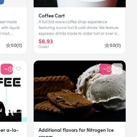
Coffee Cart
treat made
A full 3rd wave coffee shop experience
with liquid
featuring iconic hot & cold drinks. We feature
 mist,
espresso drinks made to order hot or over ice.
In addition to th...
$8.93
0.0
(
0
)
0.0
(
0
)
Guest
er a-la-
Additional flavors for Nitrogen Ice
cream