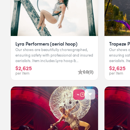
Lyra Performers (aerial hoop)
Trapeze 
Our shows are beautifully choreographed,
Our shows a
ensuring safety with professional and insured
ensuring saf
aerialists. Item includes Lyra hoop &
aerialists. Item includes equipment &
performer. Leading time...
pe
$2,625
$2,625
0.0
(
0
)
per Item
per Item