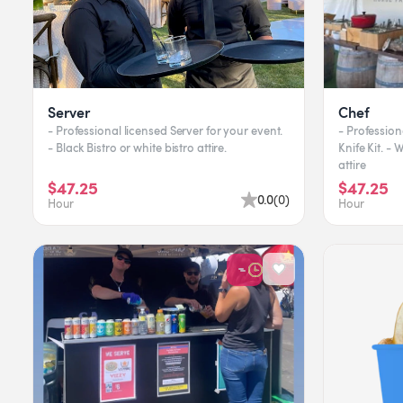
Server
Chef
- Professional licensed Server for your event.
- Profession
- Black Bistro or white bistro attire.
Knife Kit. -
attire
$47.25
$47.25
0.0
(
0
)
Hour
Hour