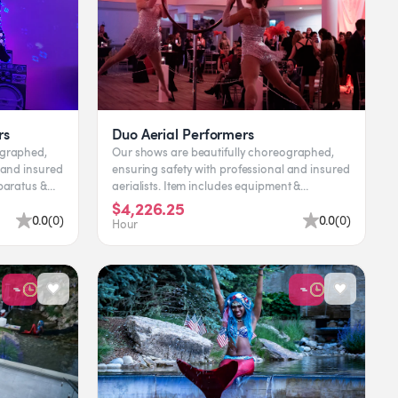
rs
Duo Aerial Performers
ographed,
Our shows are beautifully choreographed,
 and insured
ensuring safety with professional and insured
aerialists. Item includes equipment &
performers. Leading tim...
$4,226.25
0.0
(
0
)
0.0
(
0
)
Hour