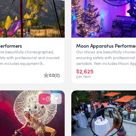
Performers
Moon Apparatus Performe
re beautifully choreographed,
Our shows are beautifully chore
ety with professional and insured
ensuring safety with professional
aerialists. Item includes Moon Apparatus &
rformer. Leading time...
performer. Leading...
$2,625
0.0
(
0
)
per Item