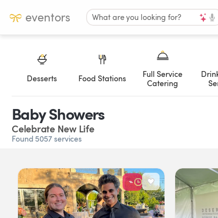
eventors
What are you looking for?
Full Service
Drin
Desserts
Food Stations
Catering
Se
Baby Showers
Celebrate New Life
Found 5057 services