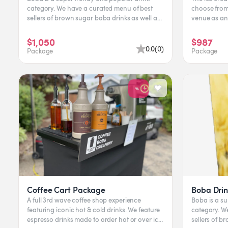
category. We have a curated menu of best
choose from.
sellers of brown sugar boba drinks as well as
venue as an experien
milk teas. Flavors...
available, the
$1,050
$987
0.0
(
0
)
Package
Package
Coffee Cart Package
Boba Drin
A full 3rd wave coffee shop experience
Boba is a s
featuring iconic hot & cold drinks. We feature
category. We have a curated menu of best
espresso drinks made to order hot or over ice.
sellers of b