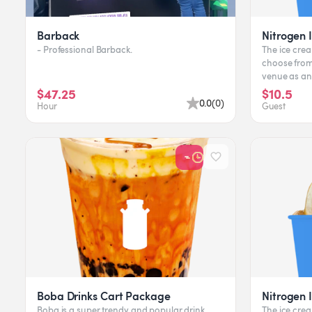
Barback
Nitrogen 
- Professional Barback.
The ice crea
choose from.
venue as an experien
available, cli
$47.25
$10.5
0.0
(
0
)
Hour
Guest
Boba Drinks Cart Package
Nitrogen 
Boba is a super trendy and popular drink
The ice crea