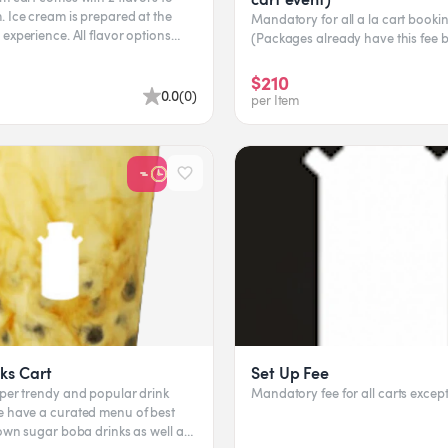
 Ice cream is prepared at the
Mandatory for all a la cart bookin
ce. All flavor options
(Packages already have this fee bu
 client...
$210
0.0
(
0
)
per Item
ks Cart
Set Up Fee
uper trendy and popular drink
Mandatory fee for all carts exce
rown sugar boba drinks as well as