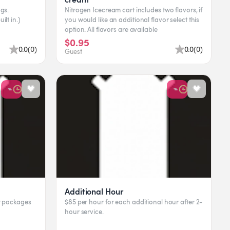
gs.
Nitrogen Icecream cart includes two flavors, if
ilt in.)
you would like an additional flavor select this
option. All flavors are available
$0.95
0.0
(
0
)
0.0
(
0
)
Guest
Additional Hour
pt packages
$85 per hour for each additional hour after 2-
hour service.