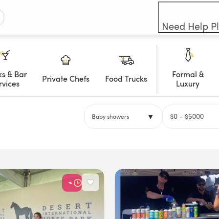
Need Help P
ks & Bar
Formal &
Private Chefs
Food Trucks
rvices
Luxury
▼
$
0
- $
5000
Baby showers