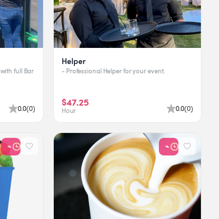
Helper
with full Bar
- Professional Helper for your event.
$47.25
0.0
(
0
)
0.0
(
0
)
Hour