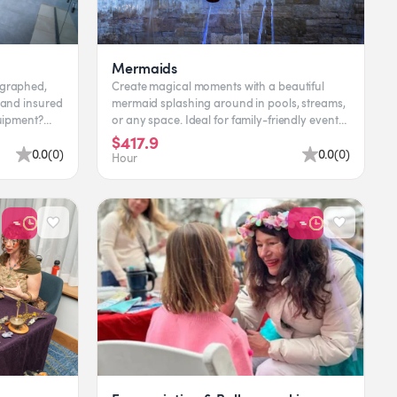
Mermaids
ographed,
Create magical moments with a beautiful
 and insured
mermaid splashing around in pools, streams,
or any space. Ideal for family-friendly events
and captivating pho...
$417.9
0.0
(
0
)
0.0
(
0
)
Hour