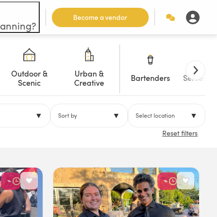
Become a vendor
lanning?
Outdoor &
Urban &
Bartenders
Servers/W
Scenic
Creative
▼
▼
▼
Sort by
Select location
Reset filters