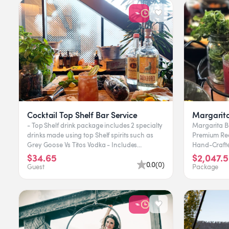
Cocktail Top Shelf Bar Service
Margarita
- Top Shelf drink package includes 2 specialty
Margarita Ba
drinks made using top Shelf spirits such as
Premium Red an
Grey Goose Vs Titos Vodka - Includes
Hand-Crafte
Bartender, Bar setup...
Margarita Fr
$34.65
$2,047.5
0.0
(
0
)
Guest
Package