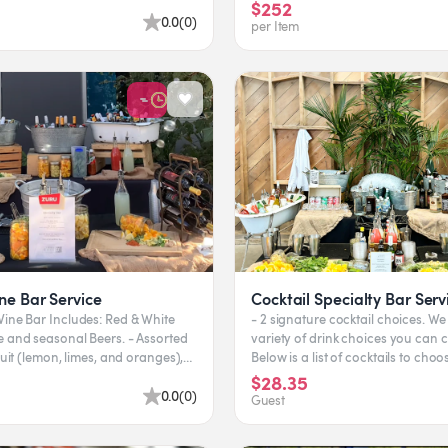
eas. Flavors...
$252
0.0
(
0
)
per Item
ne Bar Service
Cocktail Specialty Bar Serv
Bar Includes: Red & White
- 2 signature cocktail choices. We 
d seasonal Beers. - Assorted
variety of drink choices you can 
fruit (lemon, limes, and oranges),
Below is a list of cocktails to choo
 b...
feel free to...
$28.35
0.0
(
0
)
Guest