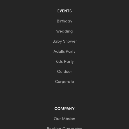
EVENTS
Birthday
Wedding
Baby Shower
Adults Party
Kids Party
Outdoor
Corporate
COMPANY
Our Mission
Booking Guarantee