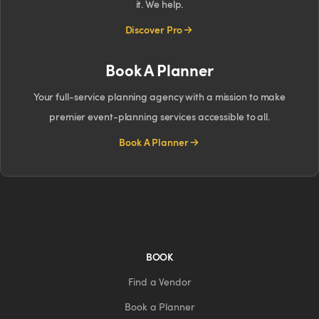
it. We help.
Discover Pro
Book A Planner
Your full-service planning agency with a mission to make
premier event-planning services accessible to all.
Book A Planner
BOOK
Find a Vendor
Book a Planner