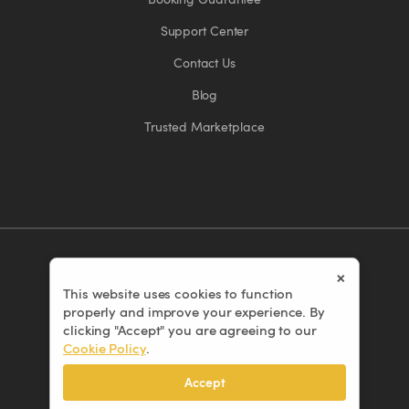
Support Center
Contact Us
Blog
Trusted Marketplace
×
This website uses cookies to function
© 2026 Eventors Inc. All rights reserved.
properly and improve your experience. By
Terms of Use
clicking "Accept" you are agreeing to our
Cookie Policy
.
Privacy Policy
Cookie Policy
Accept
Cancellation Policy