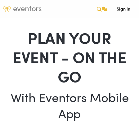
eventors
Sign in
PLAN YOUR
EVENT - ON THE
GO
With Eventors Mobile
App