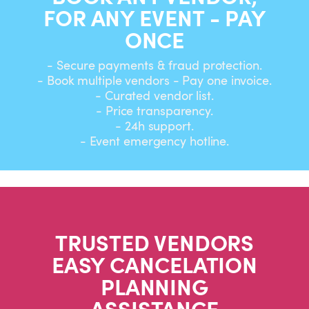
FOR ANY EVENT - PAY
ONCE
- Secure payments & fraud protection.
- Book multiple vendors - Pay one invoice.
- Curated vendor list.
- Price transparency.
- 24h support.
- Event emergency hotline.
TRUSTED VENDORS
EASY CANCELATION
PLANNING
ASSISTANCE