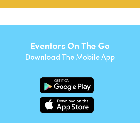
Eventors On The Go
Download The Mobile App