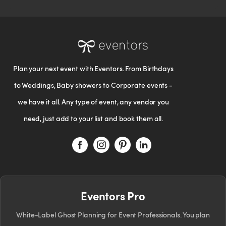
Plan your next event with Eventors. From Birthdays
to Weddings, Baby showers to Corporate events -
we have it all. Any type of event, any vendor you
need, just add to your list and book them all.
Eventors Pro
White-Label Ghost Planning for Event Professionals. You plan