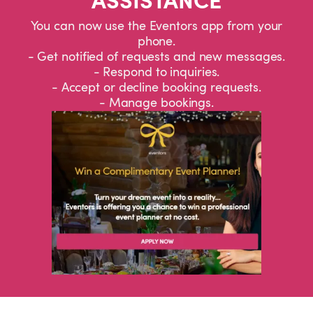
You can now use the Eventors app from your
phone.
- Get notified of requests and new messages.
- Respond to inquiries.
- Accept or decline booking requests.
- Manage bookings.