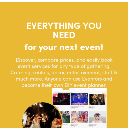
EVERYTHING YOU
NEED
for your next event
Discover, compare prices, and easily book
event services for any type of gathering.
Catering, rentals, decor, entertainment, staff &
much more. Anyone can use Eventors and
become their own DIY event planner.