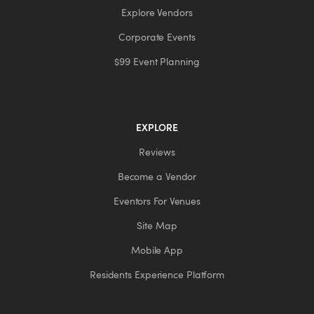
Explore Vendors
Corporate Events
$99 Event Planning
EXPLORE
Reviews
Become a Vendor
Eventors For Venues
Site Map
Mobile App
Residents Experience Platform