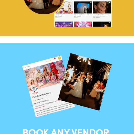
BOOK ANY VENDOR,