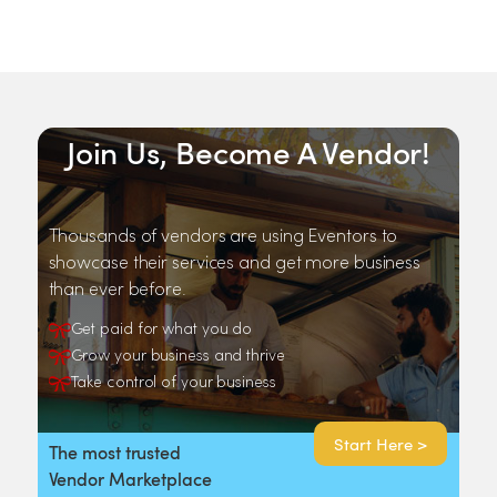
Join Us, Become A Vendor!
Thousands of vendors are using Eventors to
showcase their services and get more business
than ever before.
Get paid for what you do
Grow your business and thrive
Take control of your business
Start Here >
The most trusted
Vendor Marketplace