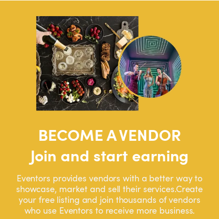
BECOME A VENDOR
Join and start earning
Eventors provides vendors with a better way to
showcase, market and sell their services.Create
your free listing and join thousands of vendors
who use Eventors to receive more business.