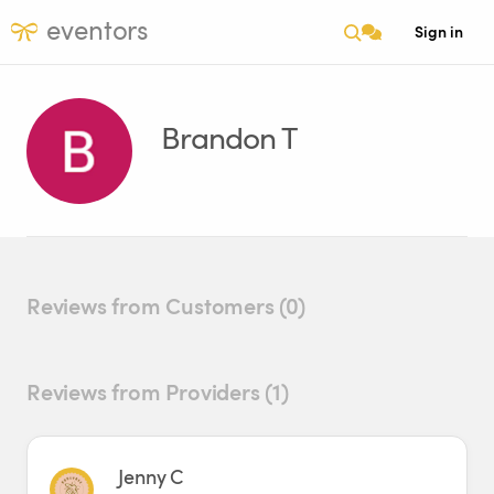
eventors
Sign in
Brandon T
Reviews from Customers (0)
Reviews from Providers (1)
Jenny C