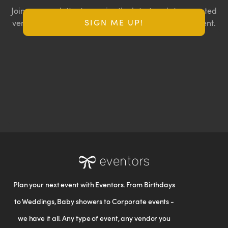
Join our newsletter to receive the latest updates, curated
SIGN ME UP!
vendor lists, and exclusive offers for your next big event.
Plan your next event with Eventors. From Birthdays
to Weddings, Baby showers to Corporate events -
we have it all. Any type of event, any vendor you