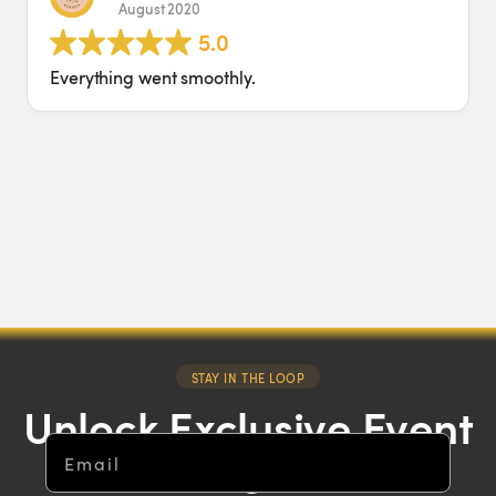
August 2020
5
.0
Everything went smoothly.
STAY IN THE LOOP
Unlock Exclusive Event
Email
Insights