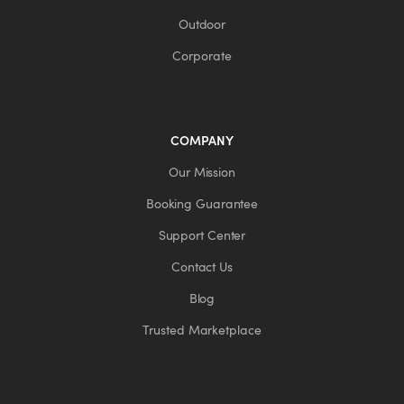
Outdoor
Corporate
COMPANY
Our Mission
Booking Guarantee
Support Center
Contact Us
Blog
Trusted Marketplace