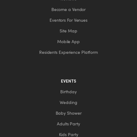
Become a Vendor
Eventors For Venues
Site Map
Mobile App
Residents Experience Platform
EVENTS
Birthday
Wedding
Baby Shower
Adults Party
Kids Party