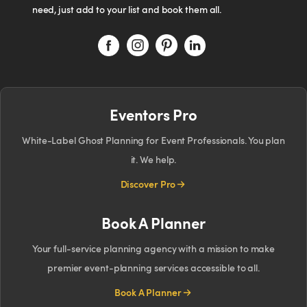
need, just add to your list and book them all.
Eventors Pro
White-Label Ghost Planning for Event Professionals. You plan
it. We help.
Discover Pro
Book A Planner
Your full-service planning agency with a mission to make
premier event-planning services accessible to all.
Book A Planner