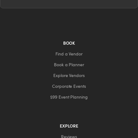
BOOK
Find a Vendor
Book a Planner
Explore Vendors
Corporate Events
$99 Event Planning
EXPLORE
Reviews