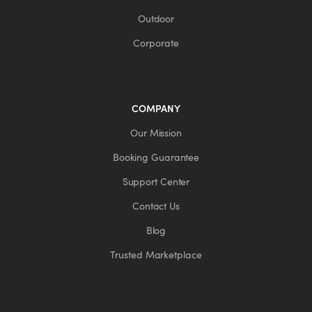
Outdoor
Corporate
COMPANY
Our Mission
Booking Guarantee
Support Center
Contact Us
Blog
Trusted Marketplace