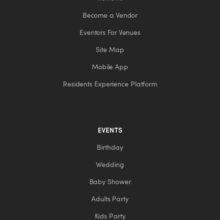
Become a Vendor
Eventors For Venues
Site Map
Mobile App
Residents Experience Platform
EVENTS
Birthday
Wedding
Baby Shower
Adults Party
Kids Party