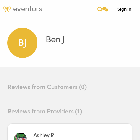
eventors
Sign in
Ben J
BJ
Reviews from Customers (0)
Reviews from Providers (1)
Ashley R