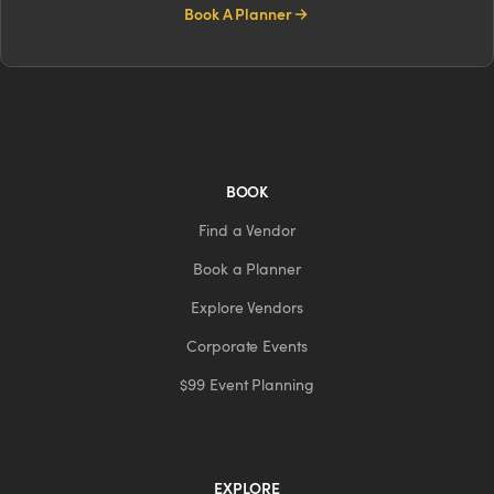
Book A Planner
BOOK
Find a Vendor
Book a Planner
Explore Vendors
Corporate Events
$99 Event Planning
EXPLORE