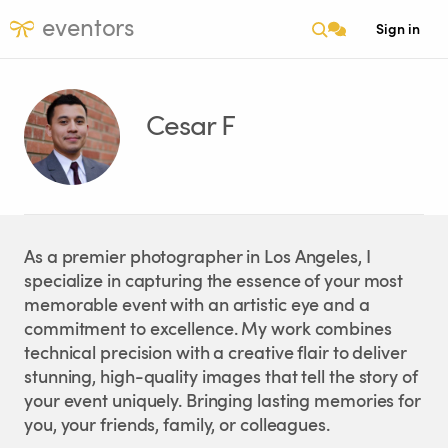
eventors
Sign in
Cesar F
As a premier photographer in Los Angeles, I
specialize in capturing the essence of your most
memorable event with an artistic eye and a
commitment to excellence. My work combines
technical precision with a creative flair to deliver
stunning, high-quality images that tell the story of
your event uniquely. Bringing lasting memories for
you, your friends, family, or colleagues.