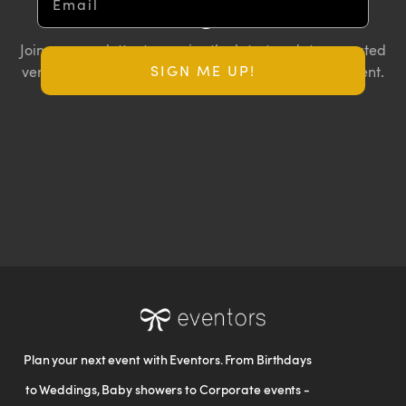
Insights
Join our newsletter to receive the latest updates, curated
SIGN ME UP!
vendor lists, and exclusive offers for your next big event.
Plan your next event with Eventors. From Birthdays
to Weddings, Baby showers to Corporate events -