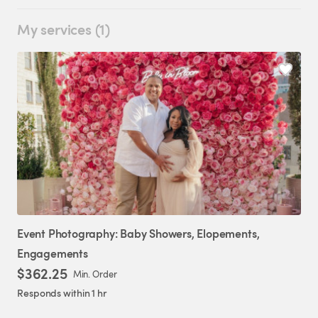
My services (1)
Event
Photography:
Baby
Showers
​,​
Elopements
​,​
Engagements
$362.25
Min. Order
Responds within 1 hr