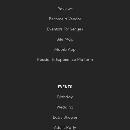
Reviews
Become a Vendor
Eventors For Venues
Site Map
Mobile App
Residents Experience Platform
EVENTS
Birthday
Wedding
Baby Shower
Adults Party