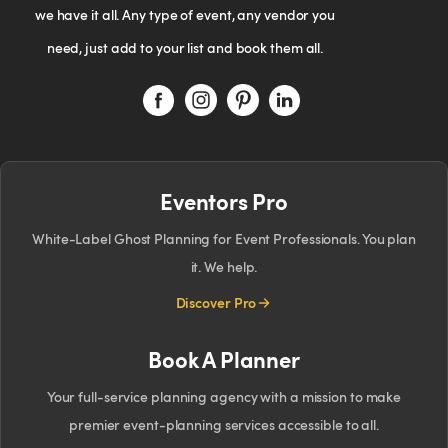
we have it all. Any type of event, any vendor you
need, just add to your list and book them all.
Eventors Pro
White-Label Ghost Planning for Event Professionals. You plan
it. We help.
Discover Pro
Book A Planner
Your full-service planning agency with a mission to make
premier event-planning services accessible to all.