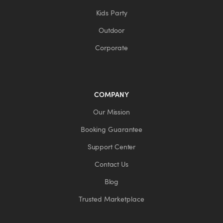
Kids Party
Outdoor
Corporate
COMPANY
Our Mission
Booking Guarantee
Support Center
Contact Us
Blog
Trusted Marketplace