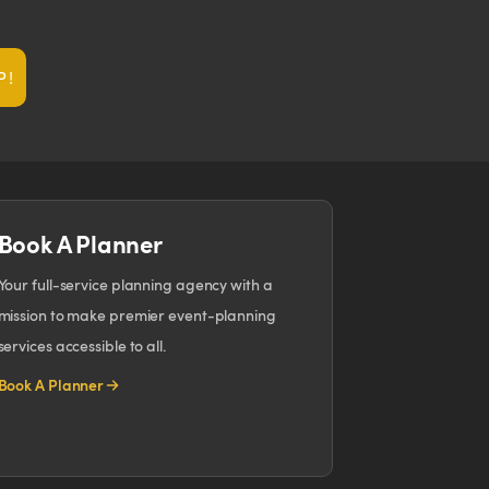
P!
Book A Planner
Your full-service planning agency with a
mission to make premier event-planning
services accessible to all.
Book A Planner