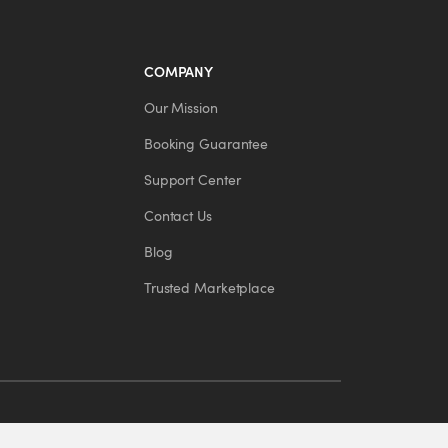
COMPANY
Our Mission
Booking Guarantee
Support Center
Contact Us
Blog
Trusted Marketplace