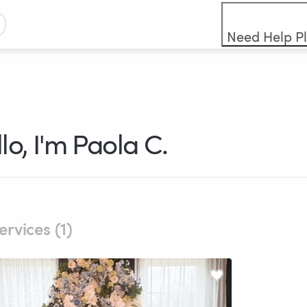
Need Help P
lo, I'm Paola C.
ervices (1)