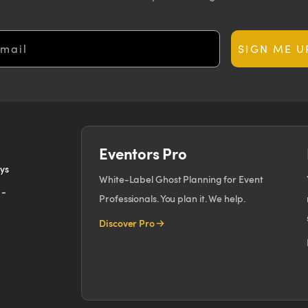
ail
SIGN ME U
Eventors Pro
ays
White-Label Ghost Planning for Event
 -
Professionals. You plan it. We help.
Discover Pro