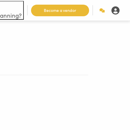
Become a vendor
lanning?