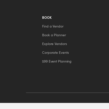
BOOK
Find a Vendor
Book a Planner
Explore Vendors
Corporate Events
$99 Event Planning
© 2026 Eventors Inc. All rights reserved.