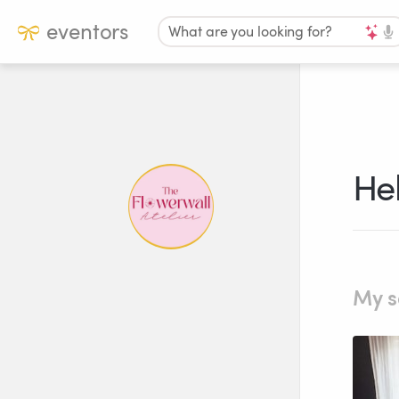
eventors
What are you looking for?
Hel
My s