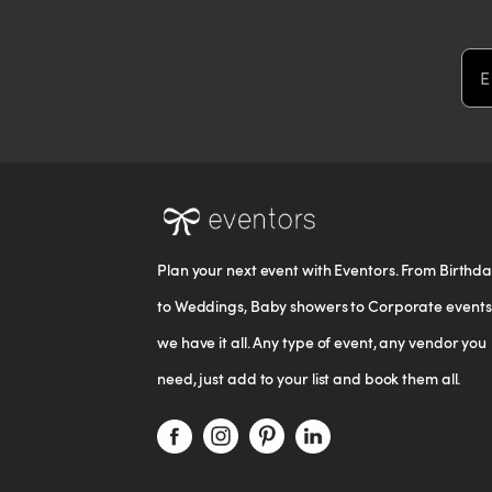
Em
Plan your next event with Eventors. From Birthd
to Weddings, Baby showers to Corporate events
we have it all. Any type of event, any vendor you
need, just add to your list and book them all.