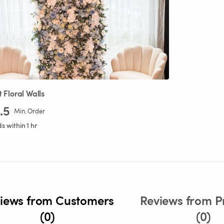
t
Floral
Walls
.5
Min. Order
 within 1 hr
iews from Customers
Reviews from P
(0)
(0)