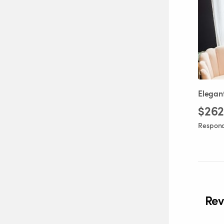
Elegan
$262
Responds
Rev