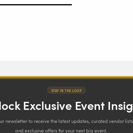
STAY IN THE LOOP
ock Exclusive Event Insi
our newsletter to receive the latest updates, curated vendor lists
and exclusive offers for your next big event.