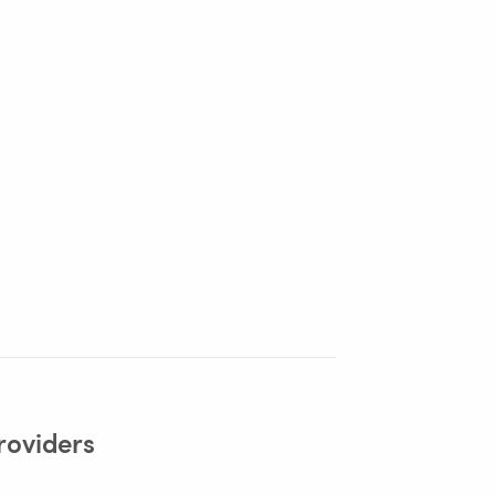
roviders