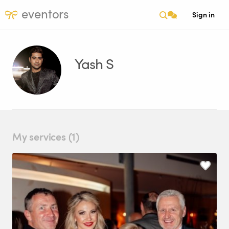
eventors
Sign in
Yash S
My services (1)