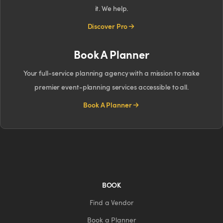
it. We help.
Discover Pro
Book A Planner
Your full-service planning agency with a mission to make
premier event-planning services accessible to all.
Book A Planner
BOOK
Find a Vendor
Book a Planner