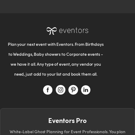
Plan your next event with Eventors. From Birthdays
to Weddings, Baby showers to Corporate events -
we have it all. Any type of event, any vendor you
need, just add to your list and book them all.
Eventors Pro
White-Label Ghost Planning for Event Professionals. You plan