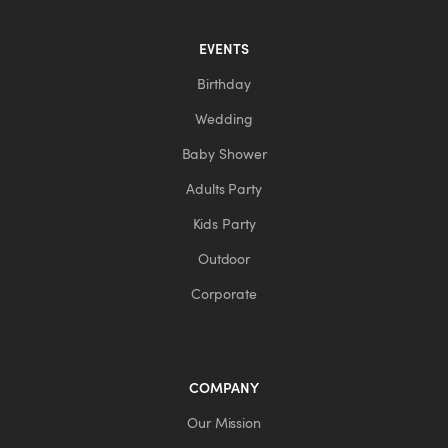
EVENTS
Birthday
Wedding
Baby Shower
Adults Party
Kids Party
Outdoor
Corporate
COMPANY
Our Mission