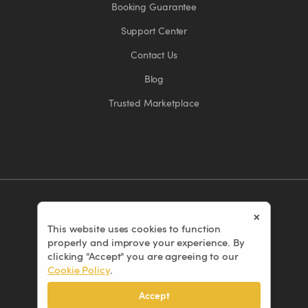
Booking Guarantee
Support Center
Contact Us
Blog
Trusted Marketplace
×
This website uses cookies to function
© 2026 Eventors Inc. All rights reserved.
properly and improve your experience. By
Terms of Use
clicking "Accept" you are agreeing to our
Cookie Policy
.
Privacy Policy
Cookie Policy
Accept
Cancellation Policy