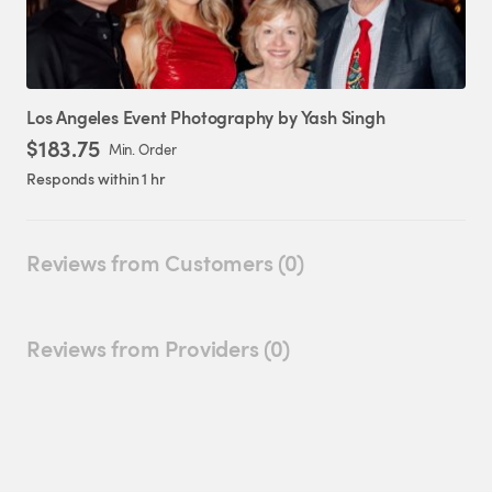
Los
Angeles
Event
Photography
by
Yash
Singh
$183.75
Min. Order
Responds within 1 hr
Reviews from Customers (0)
Reviews from Providers (0)