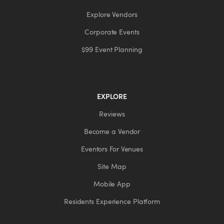
Explore Vendors
Corporate Events
$99 Event Planning
EXPLORE
Reviews
Become a Vendor
Eventors For Venues
Site Map
Mobile App
Residents Experience Platform